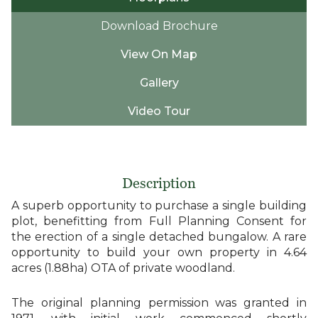
Download Brochure
View On Map
Gallery
Video Tour
Description
A superb opportunity to purchase a single building
plot, benefitting from Full Planning Consent for
the erection of a single detached bungalow. A rare
opportunity to build your own property in 4.64
acres (1.88ha) OTA of private woodland.
The original planning permission was granted in