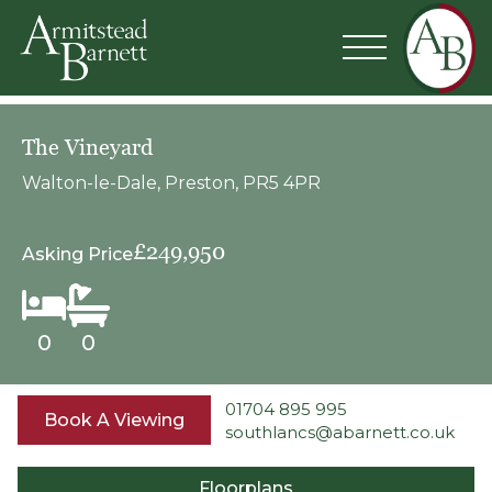
The Vineyard
Walton-le-Dale, Preston, PR5 4PR
£249,950
Asking Price
0
0
01704 895 995
Book A Viewing
southlancs@abarnett.co.uk
Floorplans