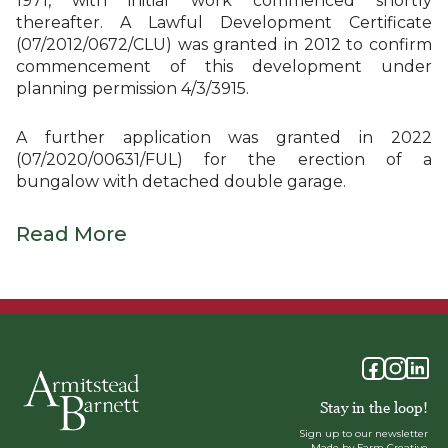
1971, with initial work commenced shortly
thereafter. A Lawful Development Certificate
(07/2012/0672/CLU) was granted in 2012 to confirm
commencement of this development under
planning permission 4/3/3915.
A further application was granted in 2022
(07/2020/00631/FUL) for the erection of a
bungalow with detached double garage.
Read More
Stay in the loop!
Sign up to our newsletter
Made by Farm Creative