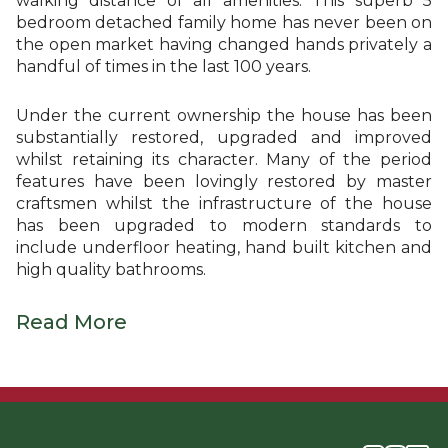
walking distance of all amenities. This superb 5
bedroom detached family home has never been on
the open market having changed hands privately a
handful of times in the last 100 years.
Under the current ownership the house has been
substantially restored, upgraded and improved
whilst retaining its character. Many of the period
features have been lovingly restored by master
craftsmen whilst the infrastructure of the house
has been upgraded to modern standards to
include underfloor heating, hand built kitchen and
high quality bathrooms.
Read More