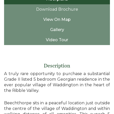
Download Brochure
View On Map
Gallery
Video Tour
Description
A truly rare opportunity to purchase a substantial
Grade II listed 5 bedroom Georgian residence in the
ever popular village of Waddington in the heart of
the Ribble Valley.
Beechthorpe sits in a peaceful location just outside
the centre of the village of Waddington and within