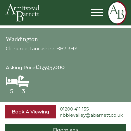
Waddington
Clitheroe, Lancashire, BB7 3HY
£1,595,000
Asking Price
5
3
01200 411 155
Book A Viewing
ribblevalley@abarnett.co.uk
Floorplans