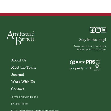
Stay in the loop!
Sign up to our newsletter
Made by Farm Creative
About Us
Meet the Team
Journal
Work With Us
Contact
Terms and Conditions
Privacy Policy
RICS Client Money Protection Scheme