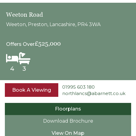
Weeton Road
Weeton, Preston, Lancashire, PR4 3WA
£525,000
Offers Over
4
3
01995 603 180
Book A Viewing
northlancs@abarnett.co.uk
Floorplans
Download Brochure
View On Map