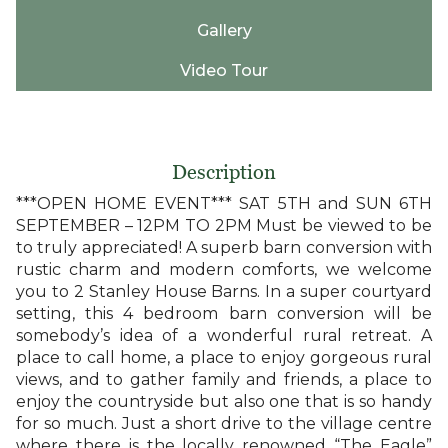
Gallery
Video Tour
Description
***OPEN HOME EVENT*** SAT 5TH and SUN 6TH
SEPTEMBER – 12PM TO 2PM Must be viewed to be
to truly appreciated! A superb barn conversion with
rustic charm and modern comforts, we welcome
you to 2 Stanley House Barns. In a super courtyard
setting, this 4 bedroom barn conversion will be
somebody’s idea of a wonderful rural retreat. A
place to call home, a place to enjoy gorgeous rural
views, and to gather family and friends, a place to
enjoy the countryside but also one that is so handy
for so much. Just a short drive to the village centre
where there is the locally renowned “The Eagle”