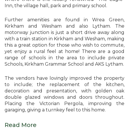
Inn, the village hall, park and primary school.
Further amenities are found in Wrea Green,
Kirkham and Wesham and also Lytham. The
motorway junction is just a short drive away along
with a train station in Kirkham and Wesham, making
this a great option for those who wish to commute,
yet enjoy a rural feel at home! There are a good
range of schools in the area to include private
Schools, Kirkham Grammar School and AKS Lytham.
The vendors have lovingly improved the property
to include; the replacement of the kitchen,
decoration and presentation, with golden oak
double glazed windows and doors throughout.
Placing the Victorian Pergola, improving the
garaging, giving a turnkey feel to this home.
Read More