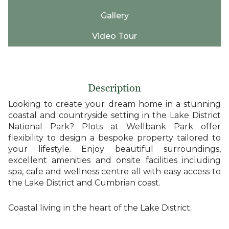
Gallery
Video Tour
Description
Looking to create your dream home in a stunning
coastal and countryside setting in the Lake District
National Park? Plots at Wellbank Park offer
flexibility to design a bespoke property tailored to
your lifestyle. Enjoy beautiful surroundings,
excellent amenities and onsite facilities including
spa, cafe and wellness centre all with easy access to
the Lake District and Cumbrian coast.
Coastal living in the heart of the Lake District.