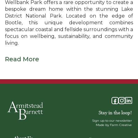
Wellbank Park offers a rare opportunity to create a
bespoke dream home within the stunning Lake
District National Park. Located on the edge of
Bootle, this unique development combines
spectacular coastal and fellside surroundings with a
focus on wellbeing, sustainability, and community
living.
Read More
Stay in the loop!
Sign up to our newsletter
Made by Farm Creative