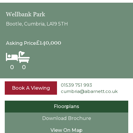
Wellbank Park
Bootle, Cumbria, LA19 5TH
£140,000
Asking Price
0
0
01539 751 993
Book A Viewing
cumbria@abarnett.co.uk
Floorplans
Download Brochure
View On Map