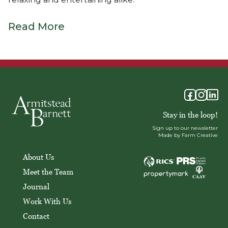
Read More
Stay in the loop!
Sign up to our newsletter
Made by Farm Creative
About Us
Meet the Team
Journal
Work With Us
Contact