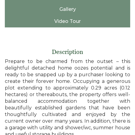
Gallery
Video Tour
Description
Prepare to be charmed from the outset – this
delightful detached home oozes potential and is
ready to be snapped up by a purchaser looking to
create their forever home. Occupying a generous
plot extending to approximately 0.29 acres (0.12
hectares) or thereabouts, the property offers well-
balanced accommodation together with
beautifully established gardens that have been
thoughtfully cultivated and enjoyed by the
current owner over many years. In addition, there is
a garage with utility and shower/wc, summer house
and useful storage buildings.