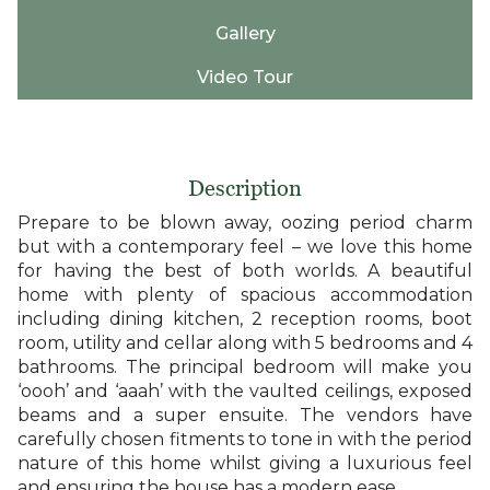
Gallery
Video Tour
Description
Prepare to be blown away, oozing period charm
but with a contemporary feel – we love this home
for having the best of both worlds. A beautiful
home with plenty of spacious accommodation
including dining kitchen, 2 reception rooms, boot
room, utility and cellar along with 5 bedrooms and 4
bathrooms. The principal bedroom will make you
‘oooh’ and ‘aaah’ with the vaulted ceilings, exposed
beams and a super ensuite. The vendors have
carefully chosen fitments to tone in with the period
nature of this home whilst giving a luxurious feel
and ensuring the house has a modern ease.