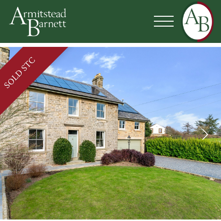
SOLD STC