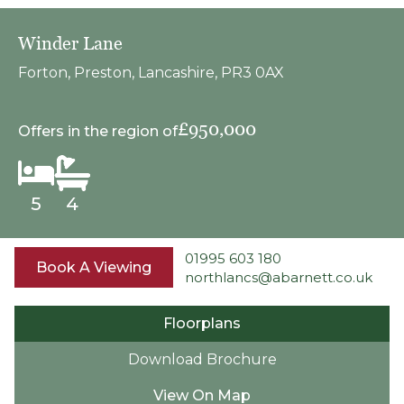
Winder Lane
Forton, Preston, Lancashire, PR3 0AX
£950,000
Offers in the region of
5
4
01995 603 180
Book A Viewing
northlancs@abarnett.co.uk
Floorplans
Download Brochure
View On Map