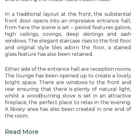
In a traditional layout at the front, the substantial
front door opens into an impressive entrance hall,
from here the scene is set – period features galore,
high ceilings, covings, deep skirtings and sash
windows. The elegant staircase rises to the first floor
and original style tiles adorn the floor, a stained
glass feature has also been retained.
Either side of the entrance hall are reception rooms.
The lounge has been opened up to create a lovely
bright space. There are windows to the front and
rear ensuring that there is plenty of natural light,
whilst a woodburning stove is set in an attractive
fireplace, the perfect place to relax in the evening.
A library area has also been created in one end of
the room.
Read More