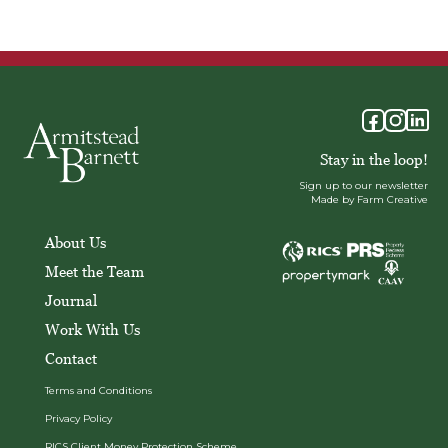
Stay in the loop!
Sign up to our newsletter
Made by Farm Creative
About Us
Meet the Team
Journal
Work With Us
Contact
Terms and Conditions
Privacy Policy
RICS Client Money Protection Scheme