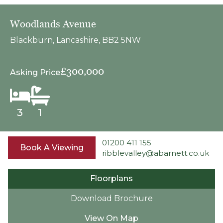
Woodlands Avenue
Blackburn, Lancashire, BB2 5NW
£300,000
Asking Price
3
1
01200 411 155
Book A Viewing
ribblevalley@abarnett.co.uk
Floorplans
Download Brochure
View On Map