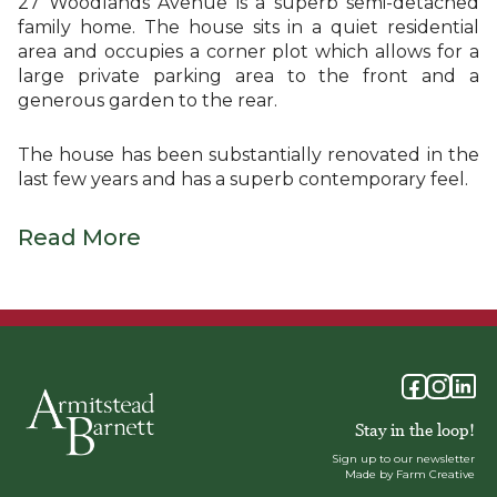
27 Woodlands Avenue is a superb semi-detached
family home. The house sits in a quiet residential
area and occupies a corner plot which allows for a
large private parking area to the front and a
generous garden to the rear.
The house has been substantially renovated in the
last few years and has a superb contemporary feel.
Read More
Stay in the loop!
Sign up to our newsletter
Made by Farm Creative