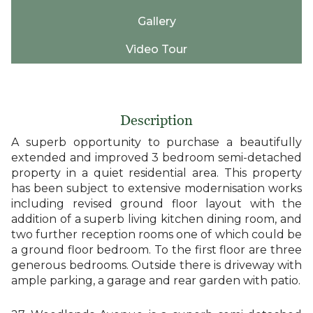
Gallery
Video Tour
Description
A superb opportunity to purchase a beautifully
extended and improved 3 bedroom semi-detached
property in a quiet residential area. This property
has been subject to extensive modernisation works
including revised ground floor layout with the
addition of a superb living kitchen dining room, and
two further reception rooms one of which could be
a ground floor bedroom. To the first floor are three
generous bedrooms. Outside there is driveway with
ample parking, a garage and rear garden with patio.