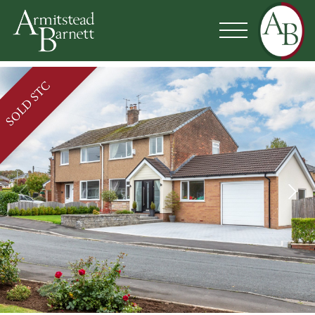
SOLD STC