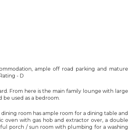
 accommodation, ample off road parking and mature
Rating - D
rd. From here is the main family lounge with large
ld be used as a bedroom.
e dining room has ample room for a dining table and
ric oven with gas hob and extractor over, a double
useful porch / sun room with plumbing for a washing