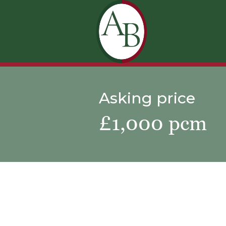
Asking price
£1,000 pcm