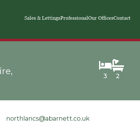
Sales & Lettings
Professional
Our Offices
Contact
re,
3
2
northlancs@abarnett.co.uk