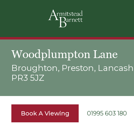
Woodplumpton Lane
Broughton, Preston, Lancashi
PR3 5JZ
Book A Viewing
01995 603 180