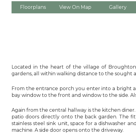
Floorplans
View On Map
Gallery
Located in the heart of the village of Broughton
gardens, all within walking distance to the sought
From the entrance porch you enter into a bright a
bay window to the front and window to the side. Al
Again from the central hallway is the kitchen dine
patio doors directly onto the back garden. The fi
stainless steel sink unit, space for a dishwasher 
machine. A side door opens onto the driveway.