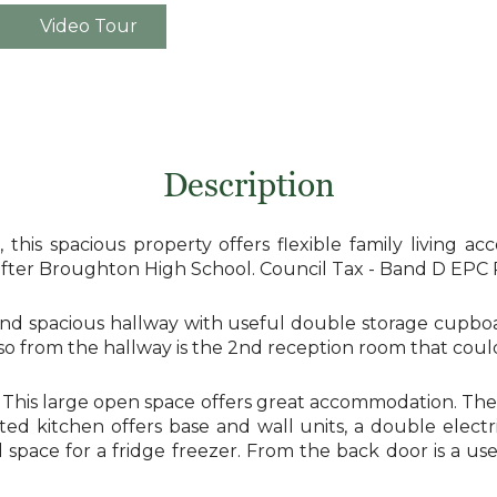
Video Tour
Description
, this spacious property offers flexible family living
 after Broughton High School. Council Tax - Band D EPC 
nd spacious hallway with useful double storage cupboa
so from the hallway is the 2nd reception room that cou
r. This large open space offers great accommodation. Th
tted kitchen offers base and wall units, a double elect
and space for a fridge freezer. From the back door is a 