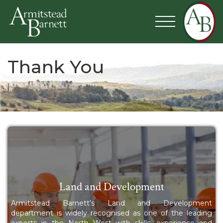
Thank You
]
Land and Development
Armitstead Barnett’s Land and Development
department is widely recognised as one of the leading