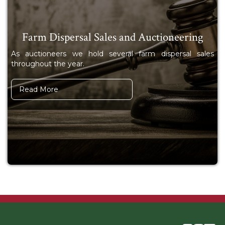
Farm Dispersal Sales and Auctioneering
As auctioneers we hold several farm dispersal sales
throughout the year.
Read More