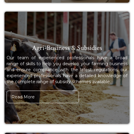
Agri-Business & Subsidies
Our team of experienced professionals have a broad
range of skills to help you develop your farming business
and ensure compliance with the latest regulations, our
experienced professionals have a detailed knowledge of
the complete range of subsidy schemes available.
Read More