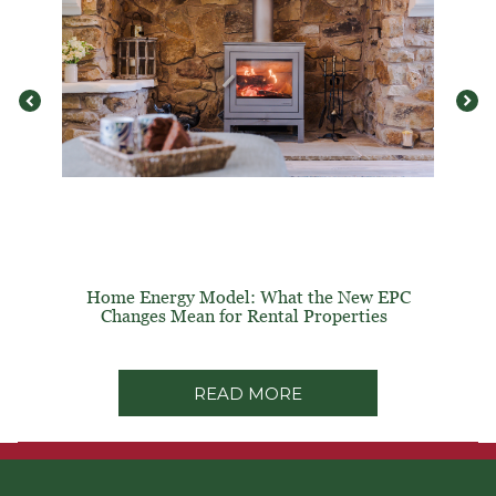
Home Energy Model: What the New EPC
Changes Mean for Rental Properties
READ MORE