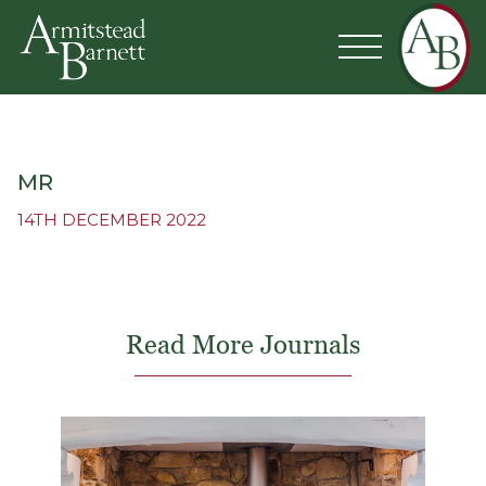
MR
14TH DECEMBER 2022
Read More Journals