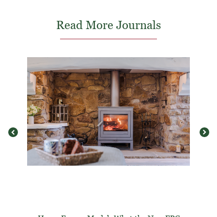
Read More Journals