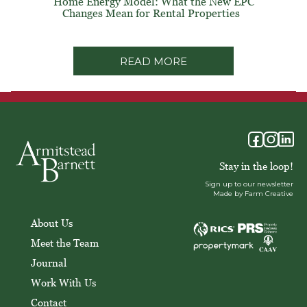
Home Energy Model: What the New EPC
Changes Mean for Rental Properties
READ MORE
Stay in the loop!
Sign up to our newsletter
Made by Farm Creative
About Us
Meet the Team
Journal
Work With Us
Contact