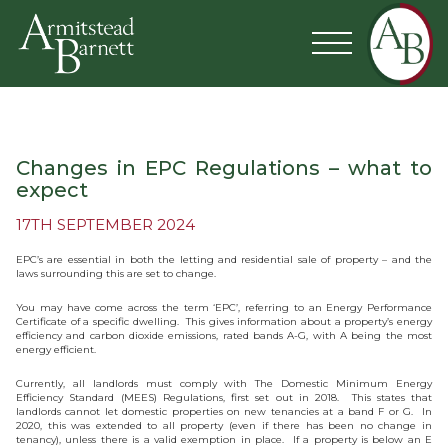
Changes in EPC Regulations – what to
expect
17TH SEPTEMBER 2024
EPC’s are essential in both the letting and residential sale of property – and the
laws surrounding this are set to change.
You may have come across the term ‘EPC’, referring to an Energy Performance
Certificate of a specific dwelling. This gives information about a property’s energy
efficiency and carbon dioxide emissions, rated bands A-G, with A being the most
energy efficient.
Currently, all landlords must comply with The Domestic Minimum Energy
Efficiency Standard (MEES) Regulations, first set out in 2018. This states that
landlords cannot let domestic properties on new tenancies at a band F or G. In
2020, this was extended to all property (even if there has been no change in
tenancy), unless there is a valid exemption in place. If a property is below an E