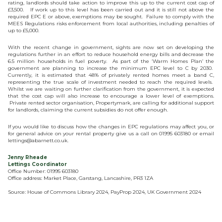
rating, landlords should take action to improve this up to the current cost cap of
£3,500. If work up to this level has been carried out and it is still not above the
required EPC E or above, exemptions may be sought. Failure to comply with the
MEES Regulations risks enforcement from local authorities, including penalties of
up to £5,000.
With the recent change in government, sights are now set on developing the
regulations further in an effort to reduce household energy bills and decrease the
6.5 million households in fuel poverty. As part of the ‘Warm Homes Plan’ the
government are planning to increase the minimum EPC level to C by 2030.
Currently, it is estimated that 48% of privately rented homes meet a band C,
representing the true scale of investment needed to reach the required levels.
Whilst we are waiting on further clarification from the government, it is expected
that the cost cap will also increase to encourage a lower level of exemptions.
Private rented sector organisation, Propertymark, are calling for additional support
for landlords, claiming the current subsidies do not offer enough.
If you would like to discuss how the changes in EPC regulations may affect you, or
for general advice on your rental property give us a call on 01995 603180 or email
lettings@abarnett.co.uk.
Jenny Rheade
Lettings Coordinator
Office Number: 01995 603180
Office address: Market Place, Garstang, Lancashire, PR3 1ZA
Source: House of Commons Library 2024, PayProp 2024, UK Government 2024