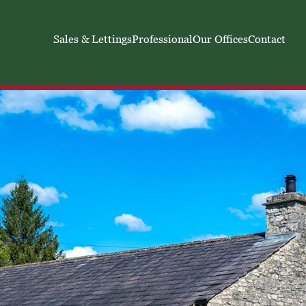
Sales & Lettings
Professional
Our Offices
Contact