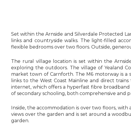
Set within the Arnside and Silverdale Protected Lan
links and countryside walks. The light-filled acc
flexible bedrooms over two floors. Outside, genero
The rural village location is set within the Arns
exploring the outdoors. The village of Yealand C
market town of Carnforth. The M6 motorway is a sh
links to the West Coast Mainline and direct tra
internet, which offers a hyperfast fibre broadband c
of secondary schooling, both comprehensive and pri
Inside, the accommodation is over two floors, with a s
views over the garden and is set around a woodbur
garden.