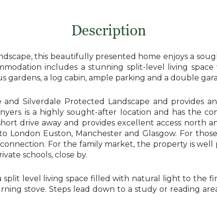
Description
dscape, this beautifully presented home enjoys a sought
ommodation includes a stunning split-level living spa
us gardens, a log cabin, ample parking and a double gar
ide and Silverdale Protected Landscape and provides an
onyers is a highly sought-after location and has the c
ort drive away and provides excellent access north and 
ins to London Euston, Manchester and Glasgow. For th
onnection. For the family market, the property is well p
vate schools, close by.
plit level living space filled with natural light to the fir
ning stove. Steps lead down to a study or reading area,