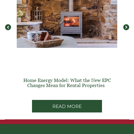
Home Energy Model: What the New EPC
Changes Mean for Rental Properties
READ MORE