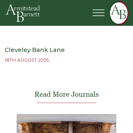
Cleveley Bank Lane
18TH AUGUST 2025
Read More Journals