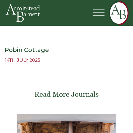
Robin Cottage
14TH JULY 2025
Read More Journals