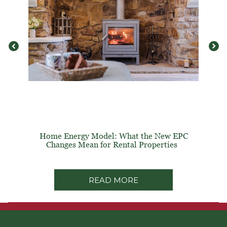
Home Energy Model: What the New EPC
Changes Mean for Rental Properties
READ MORE