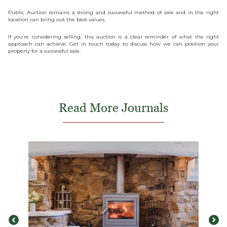
Public Auction remains a strong and successful method of sale and in the right
location can bring out the best values.
If you’re considering selling, this auction is a clear reminder of what the right
approach can achieve. Get in touch today to discuss how we can position your
property for a successful sale.
Read More Journals