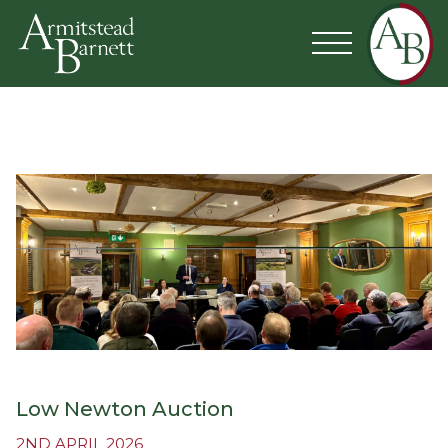
Low Newton Auction
2ND APRIL 2026