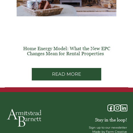
Home Energy Model: What the New EPC
Changes Mean for Rental Properties
READ MORE
Stay in the loop!
Sign up to our newsletter
Made by Farm Creative