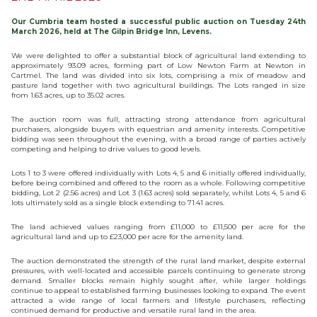
Our Cumbria team hosted a successful public auction on Tuesday 24th
March 2026, held at The Gilpin Bridge Inn, Levens.
We were delighted to offer a substantial block of agricultural land extending to
approximately 93.09 acres, forming part of Low Newton Farm at Newton in
Cartmel. The land was divided into six lots, comprising a mix of meadow and
pasture land together with two agricultural buildings. The Lots ranged in size
from 1.63 acres, up to 35.02 acres.
The auction room was full, attracting strong attendance from agricultural
purchasers, alongside buyers with equestrian and amenity interests. Competitive
bidding was seen throughout the evening, with a broad range of parties actively
competing and helping to drive values to good levels.
Lots 1 to 3 were offered individually with Lots 4, 5 and 6 initially offered individually,
before being combined and offered to the room as a whole. Following competitive
bidding, Lot 2 (2.56 acres) and Lot 3 (1.63 acres) sold separately, whilst Lots 4, 5 and 6
lots ultimately sold as a single block extending to 71.41 acres.
The land achieved values ranging from £11,000 to £11,500 per acre for the
agricultural land and up to £23,000 per acre for the amenity land.
The auction demonstrated the strength of the rural land market, despite external
pressures, with well-located and accessible parcels continuing to generate strong
demand. Smaller blocks remain highly sought after, while larger holdings
continue to appeal to established farming businesses looking to expand. The event
attracted a wide range of local farmers and lifestyle purchasers, reflecting
continued demand for productive and versatile rural land in the area.