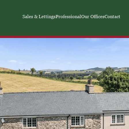
Sales & Lettings
Professional
Our Offices
Contact