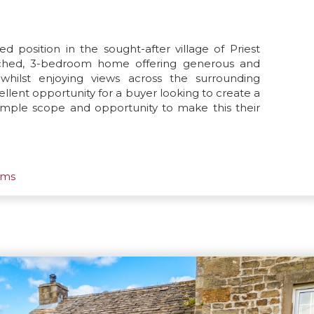
ed position in the sought-after village of Priest
tached, 3-bedroom home offering generous and
whilst enjoying views across the surrounding
ellent opportunity for a buyer looking to create a
ample scope and opportunity to make this their
oms