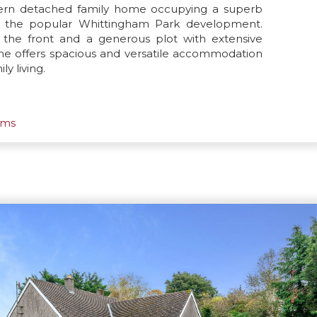
dern detached family home occupying a superb
in the popular Whittingham Park development.
 the front and a generous plot with extensive
ome offers spacious and versatile accommodation
y living.
oms