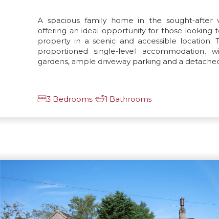
A spacious family home in the sought-after vi
offering an ideal opportunity for those looking
property in a scenic and accessible location. 
proportioned single-level accommodation, 
gardens, ample driveway parking and a detache
3 Bedrooms
1 Bathrooms