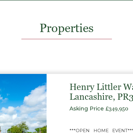
Properties
Henry Littler W
Lancashire, PR
Asking Price
£349,950
***OPEN HOME EVENT*