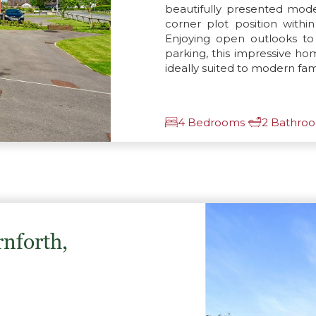
beautifully presented mo
corner plot position with
Enjoying open outlooks to
parking, this impressive h
ideally suited to modern famil
4 Bedrooms
2 Bathro
rnforth,