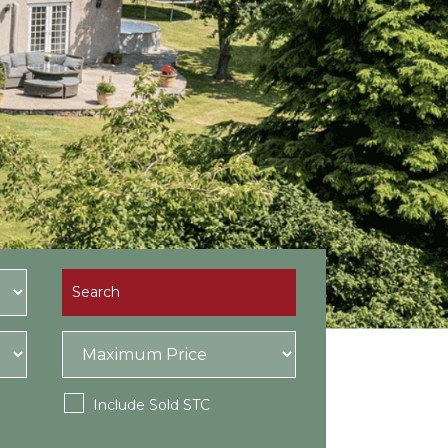
Include Sold STC