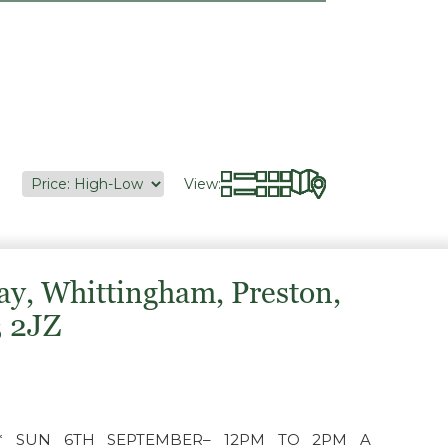
View:
ay, Whittingham, Preston,
3 2JZ
** SUN 6TH SEPTEMBER– 12PM TO 2PM A