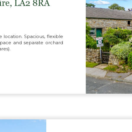
hire, LA2 8RA
e location. Spacious, flexible
space and separate orchard
res).