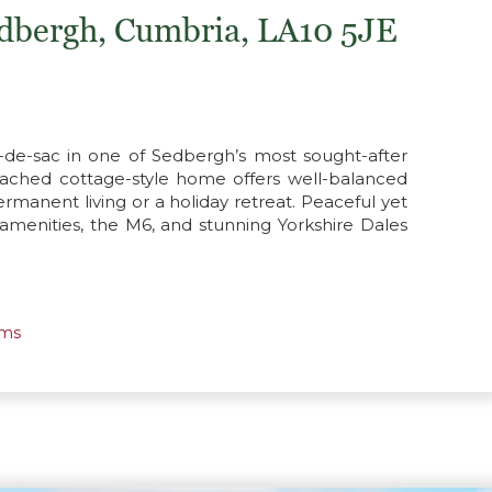
edbergh, Cumbria, LA10 5JE
-de-sac in one of Sedbergh’s most sought-after
detached cottage-style home offers well-balanced
manent living or a holiday retreat. Peaceful yet
 amenities, the M6, and stunning Yorkshire Dales
oms