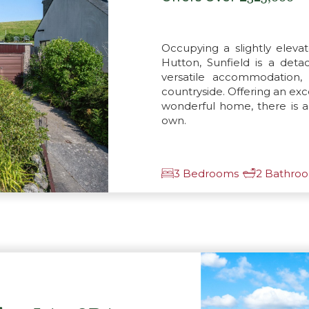
Occupying a slightly elevat
Hutton, Sunfield is a de
versatile accommodation, 
countryside. Offering an exc
wonderful home, there is 
own.
3 Bedrooms
2 Bathro