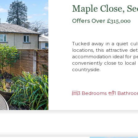
Maple Close, S
Offers Over
£315,000
Tucked away in a quiet cul
locations, this attractive 
accommodation ideal for per
conveniently close to local
countryside.
3 Bedrooms
1 Bathro