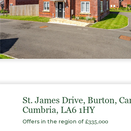
St. James Drive, Burton, Ca
Cumbria, LA6 1HY
Offers in the region of
£335,000