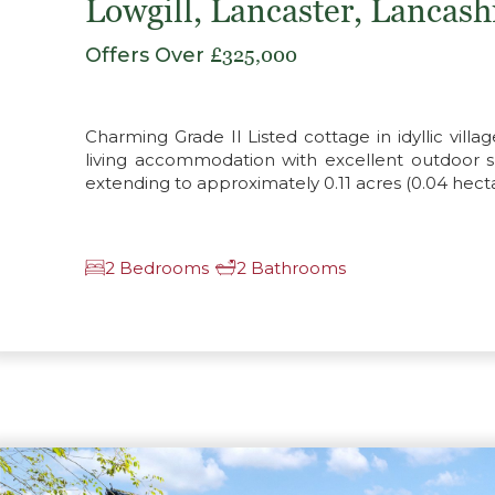
Lowgill, Lancaster, Lancas
Offers Over
£325,000
Charming Grade II Listed cottage in idyllic villag
living accommodation with excellent outdoor 
extending to approximately 0.11 acres (0.04 hecta
2 Bedrooms
2 Bathrooms