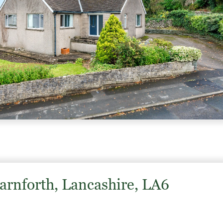
Carnforth, Lancashire, LA6