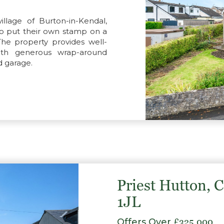
llage of Burton-in-Kendal,
 to put their own stamp on a
The property provides well-
with generous wrap-around
d garage.
Priest Hutton, 
1JL
Offers Over
£325,000