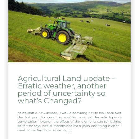
Agricultural Land update –
Erratic weather, another
period of uncertainty so
what’s Changed?
As we start a new decade, it would be wrong not to look back over
the last year, for once the weather was not the sole topic of
conversation however the effects of the elements can sometimes
be felt for days, weeks, months and even years. one thing is clear –
weather patterns are becoming […]