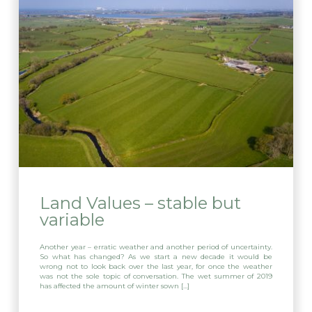
Land Values – stable but
variable
Another year – erratic weather and another period of uncertainty.
So what has changed? As we start a new decade it would be
wrong not to look back over the last year, for once the weather
was not the sole topic of conversation. The wet summer of 2019
has affected the amount of winter sown […]