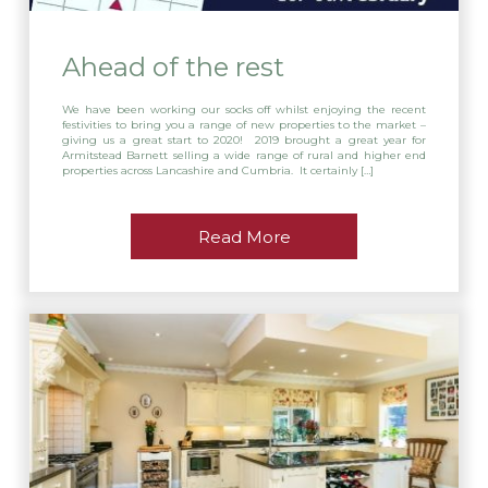
Ahead of the rest
We have been working our socks off whilst enjoying the recent
festivities to bring you a range of new properties to the market –
giving us a great start to 2020! 2019 brought a great year for
Armitstead Barnett selling a wide range of rural and higher end
properties across Lancashire and Cumbria. It certainly […]
Read More