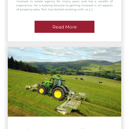
involved in estate agency for many years and has a wealth of
experience. He is looking forward to getting involved in all aspects
of property sales. Tom has started working with us […]
Read More