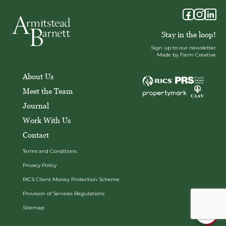
Stay in the loop!
Sign up to our newsletter
Made by Farm Creative
About Us
Meet the Team
Journal
Work With Us
Contact
Terms and Conditions
Privacy Policy
RICS Client Money Protection Scheme
Provision of Services Regulations
Sitemap