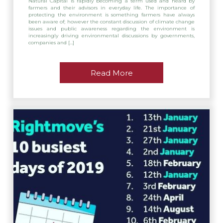
Natural Capital is rapidly becoming a term used and heard by
farmers and their advisors in everyday life. The importance of
protecting the environment is something farmers have always
been aware of; however the constant discussion of climate change
issues and public awareness regarding the environment is
increasingly driving environmental discussions by governments,
companies and […]
Read More