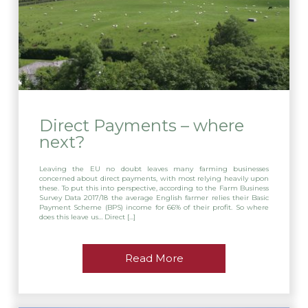
Direct Payments – where
next?
Leaving the EU no doubt leaves many farming businesses
concerned about direct payments, with most relying heavily upon
these. To put this into perspective, according to the Farm Business
Survey Data 2017/18 the average English farmer relies their Basic
Payment Scheme (BPS) income for 66% of their profit. So where
does this leave us… Direct […]
Read More