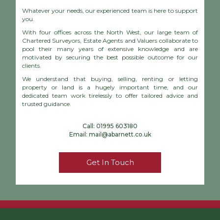
Whatever your needs, our experienced team is here to support
you.
With four offices across the North West, our large team of
Chartered Surveyors, Estate Agents and Valuers collaborate to
pool their many years of extensive knowledge and are
motivated by securing the best possible outcome for our
clients.
We understand that buying, selling, renting or letting
property or land is a hugely important time, and our
dedicated team work tirelessly to offer tailored advice and
trusted guidance.
Call:
01995 603180
Email:
mail@abarnett.co.uk
Get In Touch