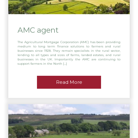
AMC agent
The Agricultural Mortgage Corporation (AMC) has been providing
medium to long term finance solutions to farmers and rural
businesses since 1928. They remain specialists in the rural sector,
lending to all types and sizes of farms, landed estates, and rural
businesses in the UK. Importantly the AMC are continuing to
support farmers in the North […]
Read More