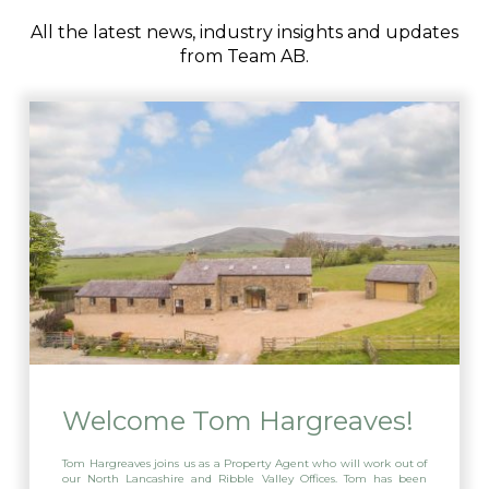
All the latest news, industry insights and updates
from Team AB.
Welcome Tom Hargreaves!
Tom Hargreaves joins us as a Property Agent who will work out of
our North Lancashire and Ribble Valley Offices. Tom has been