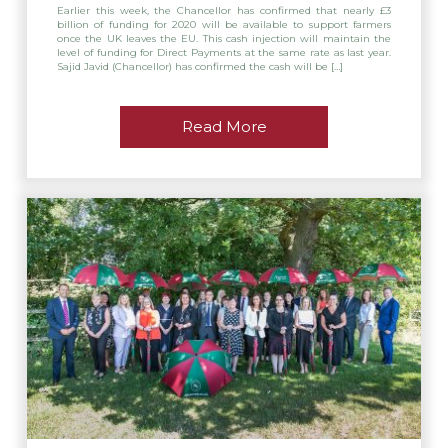
Earlier this week, the Chancellor has confirmed that nearly £3
billion of funding for 2020 will be available to support farmers
once the UK leaves the EU. This cash injection will maintain the
level of funding for Direct Payments at the same rate as last year.
Sajid Javid (Chancellor) has confirmed the cash will be […]
Read More