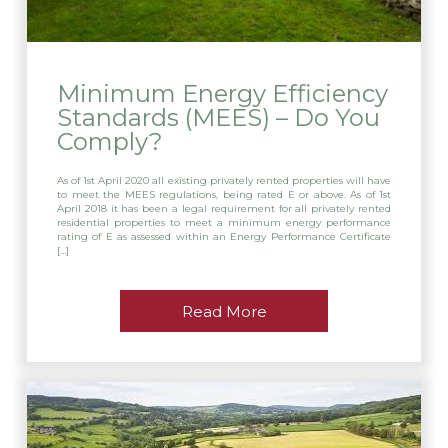
Minimum Energy Efficiency
Standards (MEES) – Do You
Comply?
As of 1st April 2020 all existing privately rented properties will have
to meet the MEES regulations, being rated E or above. As of 1st
April 2018 it has been a legal requirement for all privately rented
residential properties to meet a minimum energy performance
rating of E as assessed within an Energy Performance Certificate
[…]
Read More