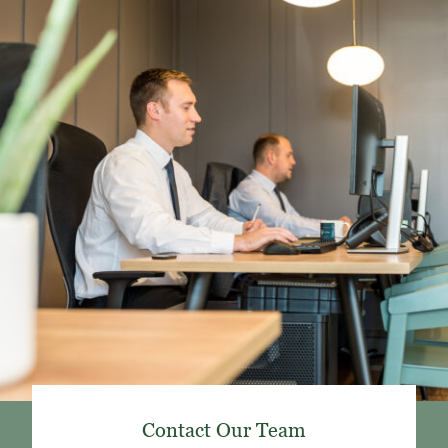
Contact Our Team