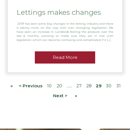
Lettings makes changes
2019 has seen some big changes in the letting industry and there
is plenty more on the way with ever changing legislation. We
have seen an increase in Landlords feeling the pressure over the
last 6 months, wanting to make sure they are in line with
legislation which can become confusing and complicated if it […]
Read More
«
< Previous
10
20
27
28
29
30
31
Next >
»