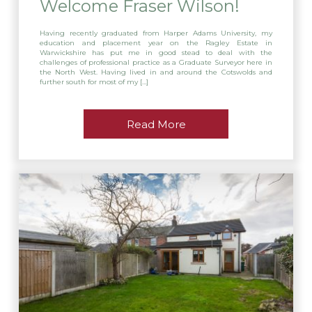
Welcome Fraser Wilson!
Having recently graduated from Harper Adams University, my
education and placement year on the Ragley Estate in
Warwickshire has put me in good stead to deal with the
challenges of professional practice as a Graduate Surveyor here in
the North West. Having lived in and around the Cotswolds and
further south for most of my […]
Read More