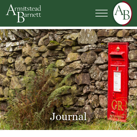
Journal