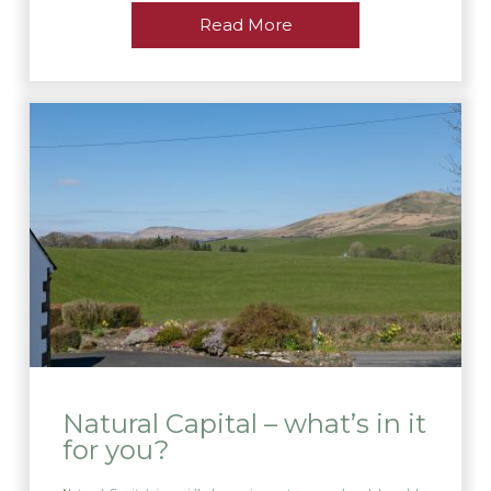
Read More
Natural Capital – what’s in it
for you?