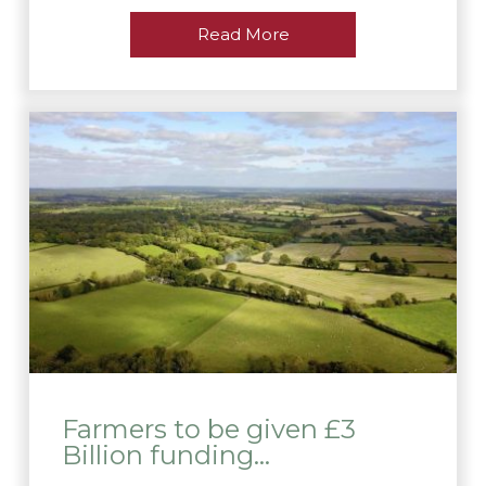
Read More
Farmers to be given £3
Billion funding…