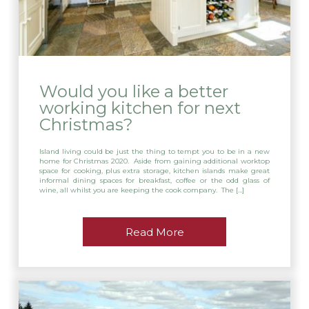
Would you like a better
working kitchen for next
Christmas?
Island living could be just the thing to tempt you to be in a new
home for Christmas 2020. Aside from gaining additional worktop
space for cooking, plus extra storage, kitchen islands make great
informal dining spaces for breakfast, coffee or the odd glass of
wine, all whilst you are keeping the cook company. The […]
Read More