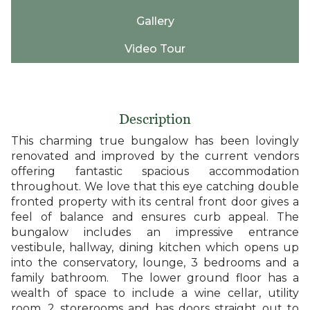
Gallery
Video Tour
Description
This charming true bungalow has been lovingly
renovated and improved by the current vendors
offering fantastic spacious accommodation
throughout. We love that this eye catching double
fronted property with its central front door gives a
feel of balance and ensures curb appeal. The
bungalow includes an impressive entrance
vestibule, hallway, dining kitchen which opens up
into the conservatory, lounge, 3 bedrooms and a
family bathroom. The lower ground floor has a
wealth of space to include a wine cellar, utility
room, 2 storerooms and has doors straight out to