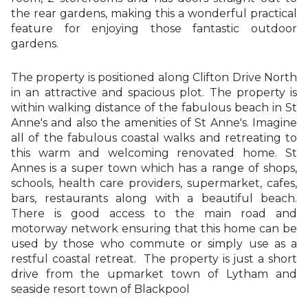
the rear gardens, making this a wonderful practical
feature for enjoying those fantastic outdoor
gardens.
The property is positioned along Clifton Drive North
in an attractive and spacious plot. The property is
within walking distance of the fabulous beach in St
Anne's and also the amenities of St Anne's. Imagine
all of the fabulous coastal walks and retreating to
this warm and welcoming renovated home. St
Annes is a super town which has a range of shops,
schools, health care providers, supermarket, cafes,
bars, restaurants along with a beautiful beach.
There is good access to the main road and
motorway network ensuring that this home can be
used by those who commute or simply use as a
restful coastal retreat. The property is just a short
drive from the upmarket town of Lytham and
seaside resort town of Blackpool