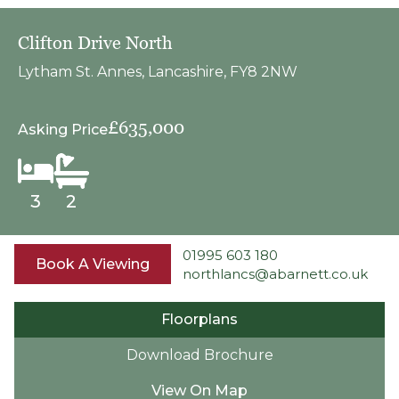
Clifton Drive North
Lytham St. Annes, Lancashire, FY8 2NW
£635,000
Asking Price
3
2
01995 603 180
Book A Viewing
northlancs@abarnett.co.uk
Floorplans
Download Brochure
View On Map