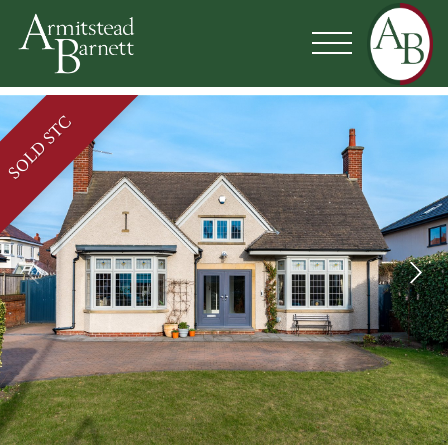
SOLD STC