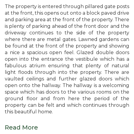
The property is entered through pillared gate posts
at the front, this opens out onto a block paved drive
and parking area at the front of the property. There
is plenty of parking ahead of the front door and the
driveway continues to the side of the property
where there are metal gates. Lawned gardens can
be found at the front of the property and showing
a nice a spacious open feel. Glazed double doors
open into the entrance the vestibule which has a
fabulous atrium ensuring that plenty of natural
light floods through into the property. There are
vaulted ceilings and further glazed doors which
open onto the hallway. The hallway is a welcoming
space which has doors to the various rooms on the
ground floor and from here the period of the
property can be felt and which continues through
this beautiful home.
Read More