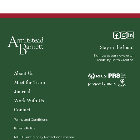
Stay in the loop!
Sign up to our newsletter
Made by Farm Creative
About Us
Meet the Team
Journal
Work With Us
Contact
Terms and Conditions
Privacy Policy
RICS Client Money Protection Scheme