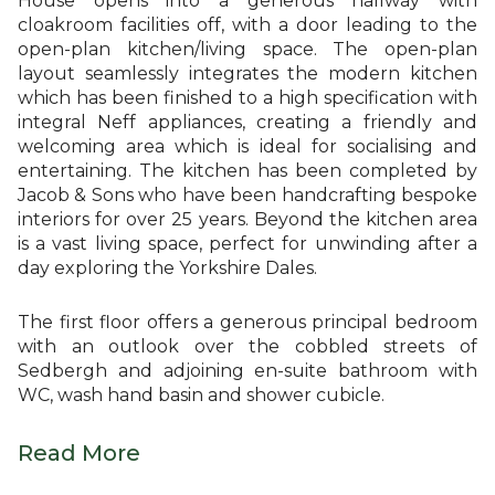
House opens into a generous hallway with
cloakroom facilities off, with a door leading to the
open-plan kitchen/living space. The open-plan
layout seamlessly integrates the modern kitchen
which has been finished to a high specification with
integral Neff appliances, creating a friendly and
welcoming area which is ideal for socialising and
entertaining. The kitchen has been completed by
Jacob & Sons who have been handcrafting bespoke
interiors for over 25 years. Beyond the kitchen area
is a vast living space, perfect for unwinding after a
day exploring the Yorkshire Dales.
The first floor offers a generous principal bedroom
with an outlook over the cobbled streets of
Sedbergh and adjoining en-suite bathroom with
WC, wash hand basin and shower cubicle.
Read More