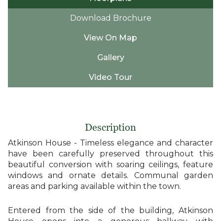
Download Brochure
View On Map
Gallery
Video Tour
Description
Atkinson House - Timeless elegance and character
have been carefully preserved throughout this
beautiful conversion with soaring ceilings, feature
windows and ornate details. Communal garden
areas and parking available within the town.
Entered from the side of the building, Atkinson