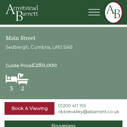
Main Street
Sedbergh, Cumbria, LA10 5AB
£280,000
Guide Price
3
2
01200 411 155
Book A Viewing
ribblevalley@abarnett.co.uk
Floorplans