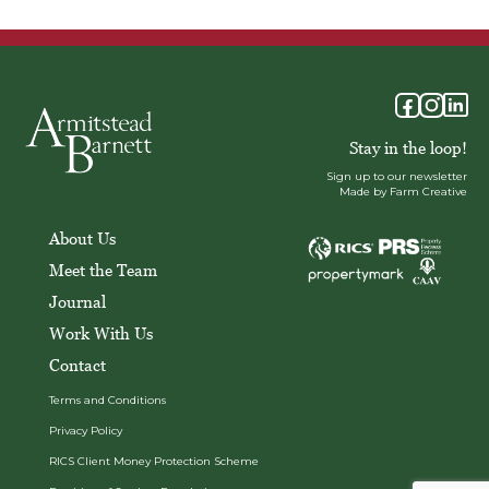
Stay in the loop!
Sign up to our newsletter
Made by Farm Creative
About Us
Meet the Team
Journal
Work With Us
Contact
Terms and Conditions
Privacy Policy
RICS Client Money Protection Scheme