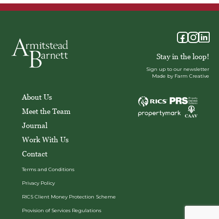
Stay in the loop!
Sign up to our newsletter
Made by Farm Creative
About Us
Meet the Team
Journal
Work With Us
Contact
Terms and Conditions
Privacy Policy
RICS Client Money Protection Scheme
Provision of Services Regulations