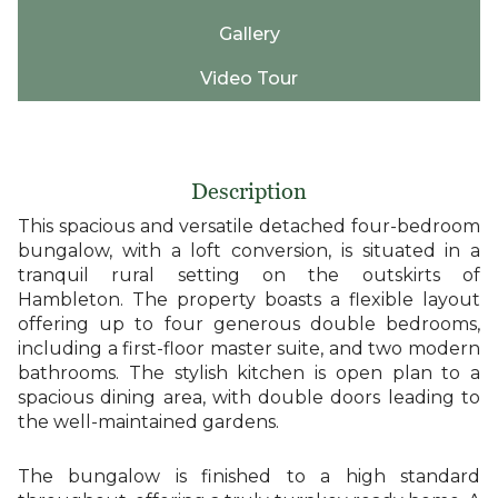
Gallery
Video Tour
Description
This spacious and versatile detached four-bedroom
bungalow, with a loft conversion, is situated in a
tranquil rural setting on the outskirts of
Hambleton. The property boasts a flexible layout
offering up to four generous double bedrooms,
including a first-floor master suite, and two modern
bathrooms. The stylish kitchen is open plan to a
spacious dining area, with double doors leading to
the well-maintained gardens.
The bungalow is finished to a high standard