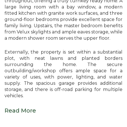
throughout, offering a truly turnkey ready home. A
large living room with a bay window, a modern
fitted kitchen with granite work surfaces, and three
ground-floor bedrooms provide excellent space for
family living. Upstairs, the master bedroom benefits
from Velux skylights and ample eaves storage, while
a modern shower room serves the upper floor.
Externally, the property is set within a substantial
plot, with neat lawns and planted borders
surrounding the home. The secure
outbuilding/workshop offers ample space for a
variety of uses, with power, lighting, and water
supply. The spacious garage provides additional
storage, and there is off-road parking for multiple
vehicles.
Read More