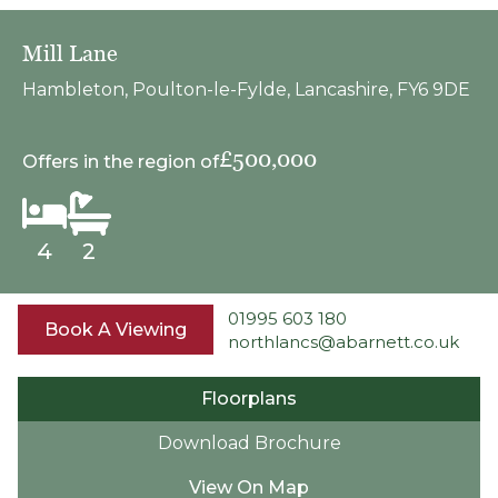
Mill Lane
Hambleton, Poulton-le-Fylde, Lancashire, FY6 9DE
£500,000
Offers in the region of
4
2
01995 603 180
Book A Viewing
northlancs@abarnett.co.uk
Floorplans
Download Brochure
View On Map