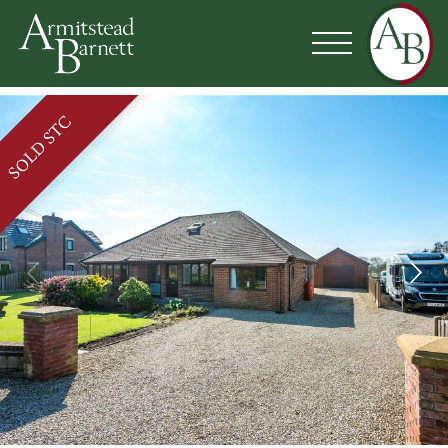
SOLD STC